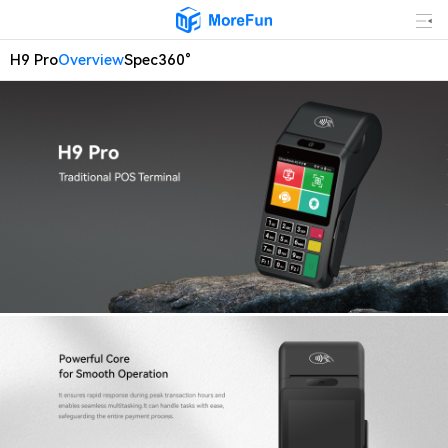
H9 Pro
Overview
Spec
360°