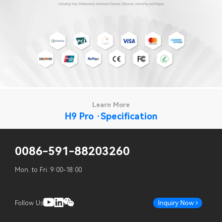
Learn More
H9 Pro ·Specification
0086-591-88203260
Mon. to Fri. 9:00-18:00
Follow Us
Inquiry Now