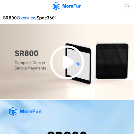
SR800
Overview
Spec
360°