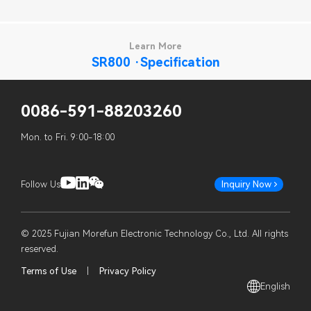
Learn More
SR800 ·Specification
0086-591-88203260
Mon. to Fri. 9:00-18:00
Follow Us
Inquiry Now
© 2025 Fujian Morefun Electronic Technology Co., Ltd. All rights
reserved.
Terms of Use
|
Privacy Policy
English