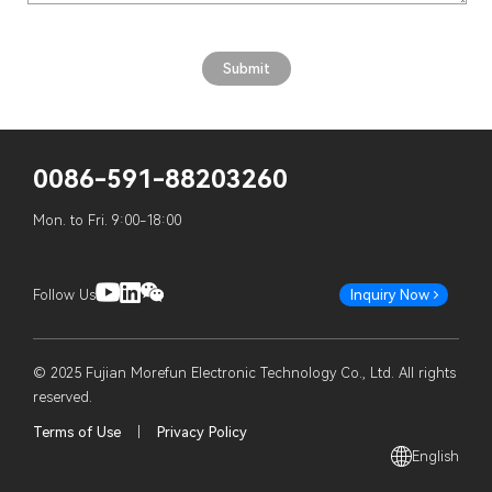
0086-591-88203260
Mon. to Fri. 9:00-18:00
Follow Us
Inquiry Now
© 2025 Fujian Morefun Electronic Technology Co., Ltd. All rights
reserved.
Terms of Use
|
Privacy Policy
English