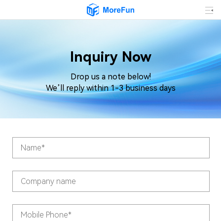
Inquiry Now
Drop us a note below!
We’ll reply within 1-3 business days