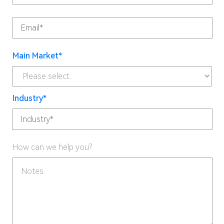
Main Market*
Industry*
How can we help you?