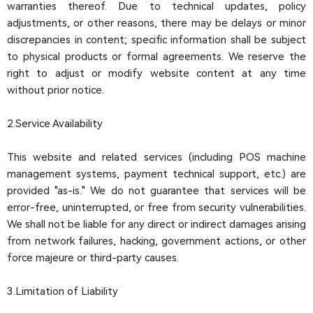
warranties thereof. Due to technical updates, policy
adjustments, or other reasons, there may be delays or minor
discrepancies in content; specific information shall be subject
to physical products or formal agreements. We reserve the
right to adjust or modify website content at any time
without prior notice.
2.Service Availability
This website and related services (including POS machine
management systems, payment technical support, etc.) are
provided "as-is." We do not guarantee that services will be
error-free, uninterrupted, or free from security vulnerabilities.
We shall not be liable for any direct or indirect damages arising
from network failures, hacking, government actions, or other
force majeure or third-party causes.
3.Limitation of Liability