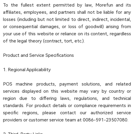
To the fullest extent permitted by law, Morefun and its
affiliates, employees, and partners shall not be liable for any
losses (including but not limited to direct, indirect, incidental,
or consequential damages, or loss of goodwill) arising from
your use of this website or reliance on its content, regardless
of the legal theory (contract, tort, etc.).
Product and Service Specifications
1. Regional Applicability
POS machine products, payment solutions, and related
services displayed on this website may vary by country or
region due to differing laws, regulations, and technical
standards. For product details or compliance requirements in
specific regions, please contact our authorized service
providers or customer service team at 0086-591-23507080.