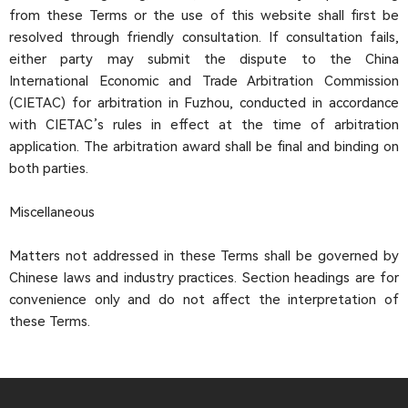
from these Terms or the use of this website shall first be
resolved through friendly consultation. If consultation fails,
either party may submit the dispute to the China
International Economic and Trade Arbitration Commission
(CIETAC) for arbitration in Fuzhou, conducted in accordance
with CIETAC’s rules in effect at the time of arbitration
application. The arbitration award shall be final and binding on
both parties.
Miscellaneous
Matters not addressed in these Terms shall be governed by
Chinese laws and industry practices. Section headings are for
convenience only and do not affect the interpretation of
these Terms.