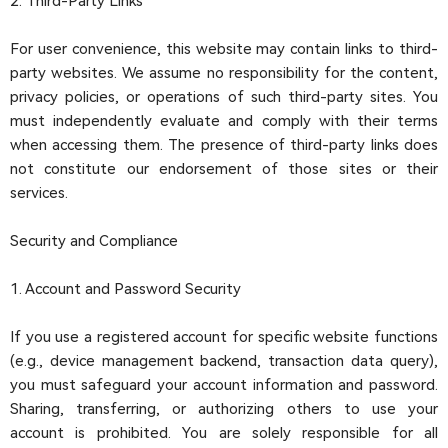
2. Third-Party Links
For user convenience, this website may contain links to third-
party websites. We assume no responsibility for the content,
privacy policies, or operations of such third-party sites. You
must independently evaluate and comply with their terms
when accessing them. The presence of third-party links does
not constitute our endorsement of those sites or their
services.
Security and Compliance
1. Account and Password Security
If you use a registered account for specific website functions
(e.g., device management backend, transaction data query),
you must safeguard your account information and password.
Sharing, transferring, or authorizing others to use your
account is prohibited. You are solely responsible for all