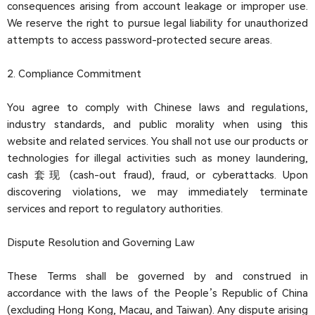
consequences arising from account leakage or improper use.
We reserve the right to pursue legal liability for unauthorized
attempts to access password-protected secure areas.
2. Compliance Commitment
You agree to comply with Chinese laws and regulations,
industry standards, and public morality when using this
website and related services. You shall not use our products or
technologies for illegal activities such as money laundering,
cash 套现 (cash-out fraud), fraud, or cyberattacks. Upon
discovering violations, we may immediately terminate
services and report to regulatory authorities.
Dispute Resolution and Governing Law
These Terms shall be governed by and construed in
accordance with the laws of the People’s Republic of China
(excluding Hong Kong, Macau, and Taiwan). Any dispute arising