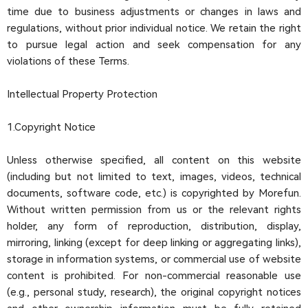
time due to business adjustments or changes in laws and
regulations, without prior individual notice. We retain the right
to pursue legal action and seek compensation for any
violations of these Terms.
Intellectual Property Protection
1.Copyright Notice
Unless otherwise specified, all content on this website
(including but not limited to text, images, videos, technical
documents, software code, etc.) is copyrighted by Morefun.
Without written permission from us or the relevant rights
holder, any form of reproduction, distribution, display,
mirroring, linking (except for deep linking or aggregating links),
storage in information systems, or commercial use of website
content is prohibited. For non-commercial reasonable use
(e.g., personal study, research), the original copyright notices