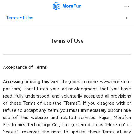
Terms of Use
Terms of Use
Acceptance of Terms
Accessing or using this website (domain name: www.morefun-
pos.com) constitutes your acknowledgment that you have
read, fully understood, and voluntarily accepted all provisions
of these Terms of Use (the "Terms"). If you disagree with or
refuse to accept any term, you must immediately discontinue
use of this website and related services. Fujian Morefun
Electronics Technology Co., Ltd. (referred to as "Morefun" or
"we/us") reserves the right to update these Terms at any