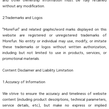
and other ownership information must be fully retained
without any modification.
2.Trademarks and Logos
"MoreFun" and related graphic/word marks displayed on this
website are registered or unregistered trademarks of
Morefun. No entity or individual may use, modify, or imitate
these trademarks or logos without written authorization,
including but not limited to use in products, services, or
promotional materials.
Content Disclaimer and Liability Limitation
1.Accuracy of Information
We strive to ensure the accuracy and timeliness of website
content (including product descriptions, technical parameters,
service details, etc.), but make no express or implied